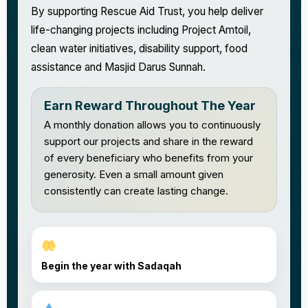
By supporting Rescue Aid Trust, you help deliver
life-changing projects including Project Amtoil,
clean water initiatives, disability support, food
assistance and Masjid Darus Sunnah.
Earn Reward Throughout The Year
A monthly donation allows you to continuously
support our projects and share in the reward
of every beneficiary who benefits from your
generosity. Even a small amount given
consistently can create lasting change.
Begin the year with Sadaqah