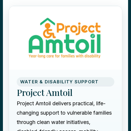
WATER & DISABILITY SUPPORT
Project Amtoil
Project Amtoil delivers practical, life-
changing support to vulnerable families
through clean water initiatives,