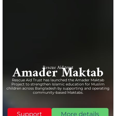
Amader Maktab
Rescue Aid trust
Rescue Aid Trust has launched the Amader Maktab
Project to strengthen Islamic education for Muslim
children across Bangladesh by supporting and operating
community-based Maktabs.
Support
More details