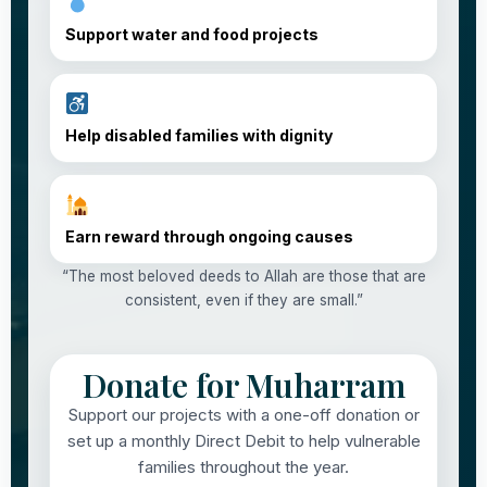
Support water and food projects
Help disabled families with dignity
Earn reward through ongoing causes
“The most beloved deeds to Allah are those that are
consistent, even if they are small.”
Donate for Muharram
Support our projects with a one-off donation or
set up a monthly Direct Debit to help vulnerable
families throughout the year.