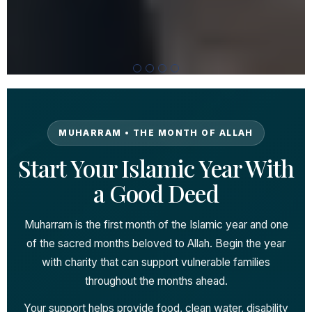
MUHARRAM • THE MONTH OF ALLAH
Start Your Islamic Year With
a Good Deed
Muharram is the first month of the Islamic year and one
of the sacred months beloved to Allah. Begin the year
with charity that can support vulnerable families
throughout the months ahead.
Your support helps provide food, clean water, disability