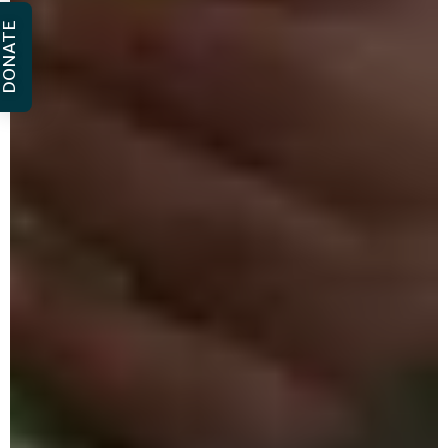
DONATE