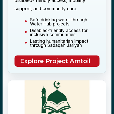
disabled-friendly access, mobility
support, and community care.
Safe drinking water through
Water Hub projects
Disabled-friendly access for
inclusive communities
Lasting humanitarian impact
through Sadaqah Jariyah
Explore Project Amtoil