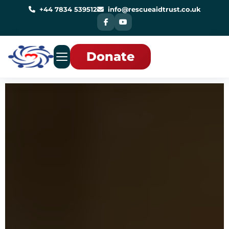
Skip
to
+44 7834 539512
info@rescueaidtrust.co.uk
content
Donate