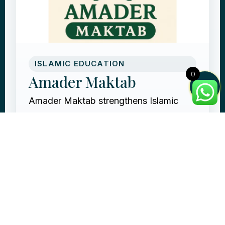
ISLAMIC EDUCATION
0
Amader Maktab
Amader Maktab strengthens Islamic
education by supporting community
maktabs with teachers, books, and
learning resources for children.
Support local maktab education
Provide Islamic learning
resources
Reward through knowledge that
continues