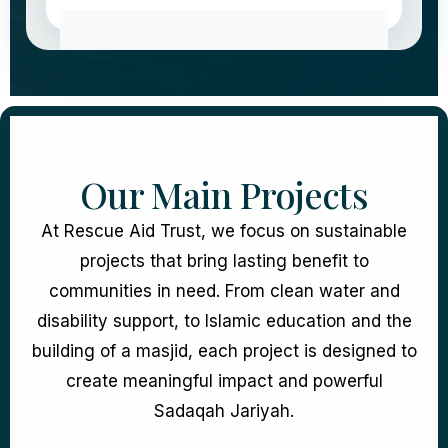
Our Main Projects
At Rescue Aid Trust, we focus on sustainable
projects that bring lasting benefit to
communities in need. From clean water and
disability support, to Islamic education and the
building of a masjid, each project is designed to
create meaningful impact and powerful
Sadaqah Jariyah.