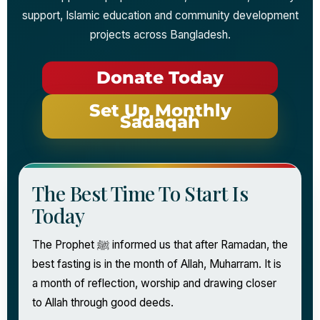
support, Islamic education and community development
projects across Bangladesh.
Donate Today
Set Up Monthly
Sadaqah
The Best Time To Start Is
Today
The Prophet ﷺ informed us that after Ramadan, the
best fasting is in the month of Allah, Muharram. It is
a month of reflection, worship and drawing closer
to Allah through good deeds.