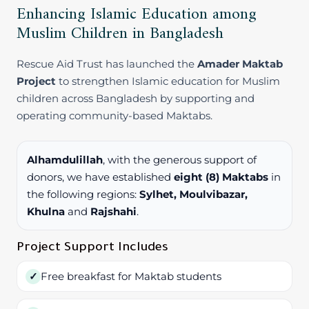
Enhancing Islamic Education among
Muslim Children in Bangladesh
Rescue Aid Trust has launched the
Amader Maktab
Project
to strengthen Islamic education for Muslim
children across Bangladesh by supporting and
operating community-based Maktabs.
Alhamdulillah
, with the generous support of
donors, we have established
eight (8) Maktabs
in
the following regions:
Sylhet, Moulvibazar,
Khulna
and
Rajshahi
.
Project Support Includes
Free breakfast for Maktab students
✓