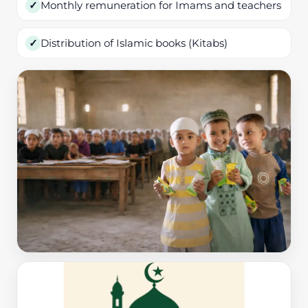
Monthly remuneration for Imams and teachers
✓
Distribution of Islamic books (Kitabs)
✓