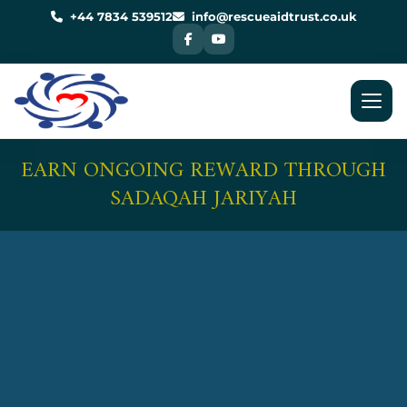
Skip
to
+44 7834 539512
info@rescueaidtrust.co.uk
content
EARN ONGOING REWARD THROUGH
SADAQAH JARIYAH