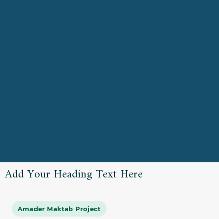
Add Your Heading Text Here
Amader Maktab Project