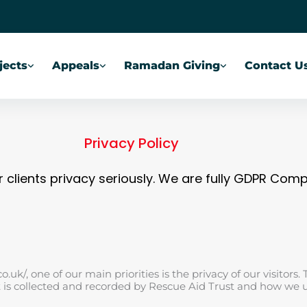
jects
Appeals
Ramadan Giving
Contact U
Privacy Policy
 clients privacy seriously. We are fully GDPR Comp
uk/, one of our main priorities is the privacy of our visitors. 
t is collected and recorded by Rescue Aid Trust and how we 