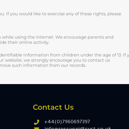
 If you would like to exercise any of these rights, please
ren while using the internet. We encourage parents and
e their online activity.
entifiable Information from children under the age of 13. If 
our website, we strongly encourage you to contact us
emove such information from our records.
Contact Us
+44(0)7960697397