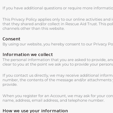
If you have additional questions or require more information
This Privacy Policy applies only to our online activities and 
that they shared and/or collect in Rescue Aid Trust. This poli
channels other than this website.
Consent
By using our website, you hereby consent to our Privacy Pol
Information we collect
The personal information that you are asked to provide, an
clear to you at the point we ask you to provide your person
If you contact us directly, we may receive additional info
number, the contents of the message and/or attachments 
provide.
When you register for an Account, we may ask for your co
name, address, email address, and telephone number.
How we use your information