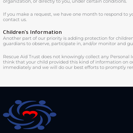
organization, or directly to you, under certain conditions.
If you make a request, we have one month to respond to you.
contact us.
Children's Information
Another part of our priority is adding protection for child
guardians to observe, participate in, and/or monitor and guid
Rescue Aid Trust does not knowingly collect any Personal Id
think that your child provided this kind of information on 
immediately and we will do our best efforts to promptly r