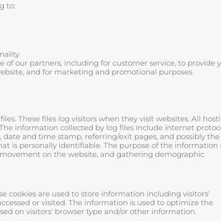
g to:
nality
of our partners, including for customer service, to provide 
website, and for marketing and promotional purposes
les. These files log visitors when they visit websites. All host
The information collected by log files include internet protoc
), date and time stamp, referring/exit pages, and possibly the
at is personally identifiable. The purpose of the information 
ers' movement on the website, and gathering demographic
se cookies are used to store information including visitors'
accessed or visited. The information is used to optimize the
d on visitors' browser type and/or other information.