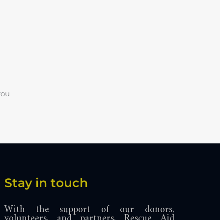
you
Stay in touch
With the support of our donors,
volunteers, and partners, Rescue Aid