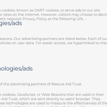
es cookies, known as DART cookies, to serve ads to our site
r sites on the internet. However, visitors may choose to decl
ent network Privacy Policy at the following URL –
gies/ads
acons. Our advertising partners are listed below. Each of ou
olicies on user data. For easier access, we hyperlinked to thei
nologies/ads
 of the advertising partners of Rescue Aid Trust.
e cookies, JavaScript, or Web Beacons that are used in their
id Trust, which are sent directly to users' browser. They
ese technologies are used to measure the effectiveness of the