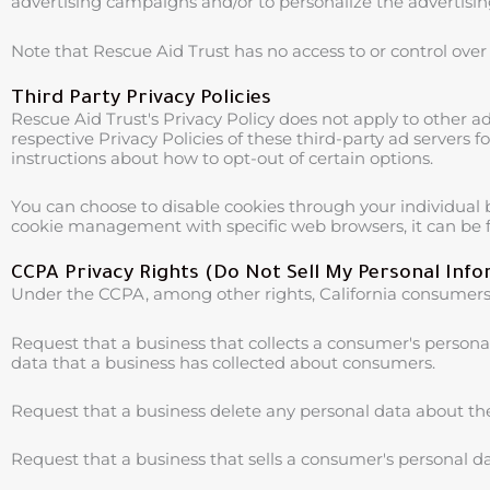
advertising campaigns and/or to personalize the advertising
Note that Rescue Aid Trust has no access to or control over 
Third Party Privacy Policies
Rescue Aid Trust's Privacy Policy does not apply to other ad
respective Privacy Policies of these third-party ad servers 
instructions about how to opt-out of certain options.
You can choose to disable cookies through your individual
cookie management with specific web browsers, it can be f
CCPA Privacy Rights (Do Not Sell My Personal Inf
Under the CCPA, among other rights, California consumers 
Request that a business that collects a consumer's personal
data that a business has collected about consumers.
Request that a business delete any personal data about th
Request that a business that sells a consumer's personal da