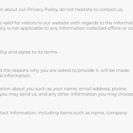
 about our Privacy Policy, do not hesitate to contact us.
is valid for visitors to our website with regards to the informa
cy is not applicable to any information collected offline or vi
icy and agree to its terms.
d the reasons why you are asked to provide it, will be made
al information.
rmation about you such as your name, email address, phone
you may send us, and any other information you may choose
ntact information, including items such as name, company