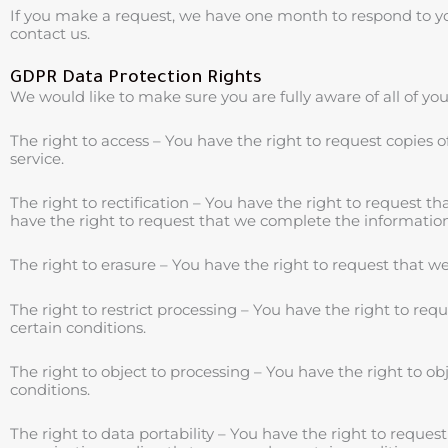
If you make a request, we have one month to respond to you.
contact us.
GDPR Data Protection Rights
We would like to make sure you are fully aware of all of your
The right to access – You have the right to request copies 
service.
The right to rectification – You have the right to request t
have the right to request that we complete the information
The right to erasure – You have the right to request that w
The right to restrict processing – You have the right to req
certain conditions.
The right to object to processing – You have the right to ob
conditions.
The right to data portability – You have the right to reques