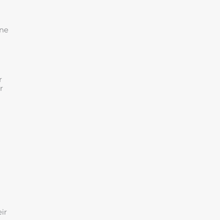
ine
r
r
ir