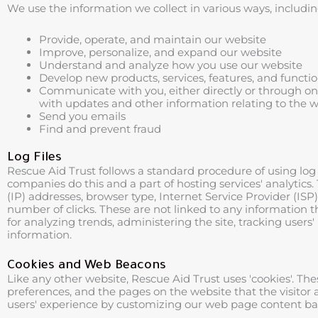
We use the information we collect in various ways, includin
Provide, operate, and maintain our website
Improve, personalize, and expand our website
Understand and analyze how you use our website
Develop new products, services, features, and functio
Communicate with you, either directly or through one 
with updates and other information relating to the 
Send you emails
Find and prevent fraud
Log Files
Rescue Aid Trust follows a standard procedure of using log fi
companies do this and a part of hosting services' analytics. 
(IP) addresses, browser type, Internet Service Provider (ISP
number of clicks. These are not linked to any information th
for analyzing trends, administering the site, tracking us
information.
Cookies and Web Beacons
Like any other website, Rescue Aid Trust uses 'cookies'. The
preferences, and the pages on the website that the visitor 
users' experience by customizing our web page content base