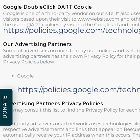
Google DoubleClick DART Cookie
Google is one of a third-party vendor on our site. It also us
visitors based upon their visit to www.website.com and othe
the use of DART cookies by visiting the Google ad and cont
https://policies.google.com/technolo
Our Advertising Partners
Some of advertisers on our site may use cookies and web be
advertising partners has their own Privacy Policy for their p
Privacy Policies below.
Google
https://policies.google.com/tech
DONATE
Advertising Partners Privacy Policies
You may consult this list to find the Privacy Policy for each
Third-party ad servers or ad networks uses technologies lik
respective advertisements and links that appear on Rescue A
automatically receive your IP address when this occurs. Th