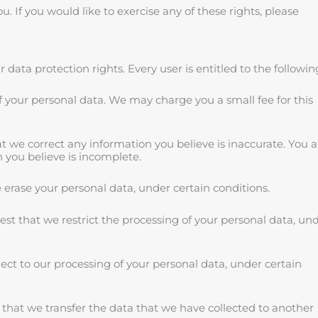
 If you would like to exercise any of these rights, please
 data protection rights. Every user is entitled to the followin
of your personal data. We may charge you a small fee for this
hat we correct any information you believe is inaccurate. You a
 you believe is incomplete.
e erase your personal data, under certain conditions.
uest that we restrict the processing of your personal data, un
ject to our processing of your personal data, under certain
t that we transfer the data that we have collected to another