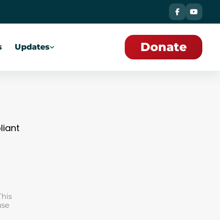
Donate
s
Updates
liant
This
use