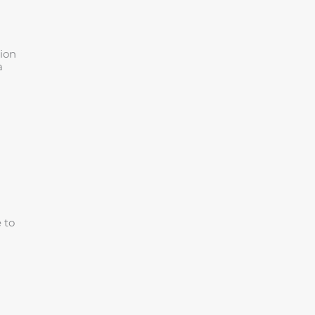
tion
a
 to