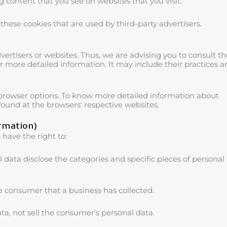
 content that you see on websites that you visit.
these cookies that are used by third-party advertisers.
vertisers or websites. Thus, we are advising you to consult th
for more detailed information. It may include their practices 
 browser options. To know more detailed information about
ound at the browsers' respective websites.
ormation)
have the right to:
 data disclose the categories and specific pieces of personal
e consumer that a business has collected.
ta, not sell the consumer's personal data.