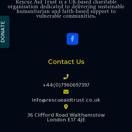
Rescue Aid Trust is a UK-based charitable
organisation dedicated to delivering sustainable
humanitarian and faith-based support to
vulnerable communities.
DONATE
Contact Us
+44(0)7960697397
info@rescueaidtrust.co.uk
36 Clifford Road Walthamstow
London E17 4JE