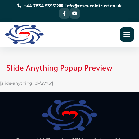
Skip
to
+44 7834 539512
info@rescueaidtrust.co.uk
content
Slide Anything Popup Preview
[slide-anything id=’2775′]