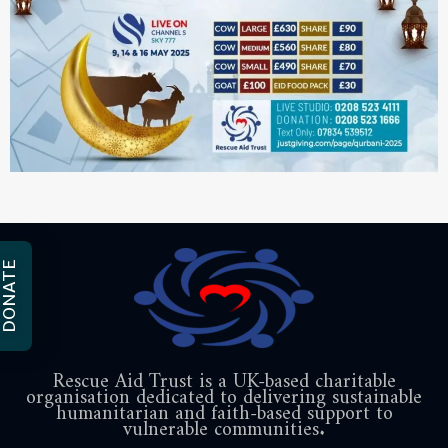
DONATE
Rescue Aid Trust is a UK-based charitable
organisation dedicated to delivering sustainable
humanitarian and faith-based support to
vulnerable communities.