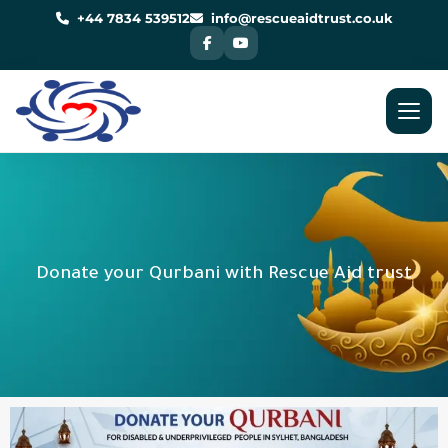
Skip
to
+44 7834 539512
info@rescueaidtrust.co.uk
content
Donate your Qurbani with Rescue Aid trust