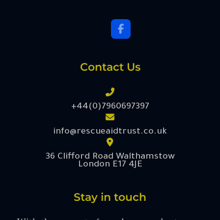
Contact Us
+44(0)7960697397
info@rescueaidtrust.co.uk
36 Clifford Road Walthamstow
London E17 4JE
Stay in touch
With the support of our donors, volunteers,