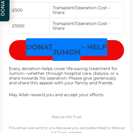
DONATE
Transplant/Operation Cost –
£500
Share
Transplant/Operation Cost –
£1000
Share
DONATE NOW – HELP
JUMON
Every donation helps cover life-saving treatment for
Jumon—whether through hospital care, dialysis, or a
share towards his operation. Please give generously
and share this appeal with your family and friends.
May Allah reward you and accept your efforts.
Rescue Aid Trust
This email was sent to you because you are subscribed to Rescue
Aid Trust updates.