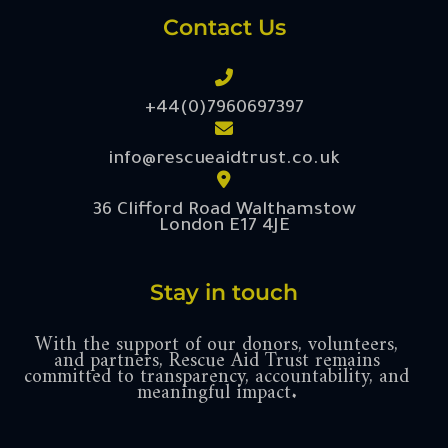
Contact Us
+44(0)7960697397
info@rescueaidtrust.co.uk
36 Clifford Road Walthamstow
London E17 4JE
Stay in touch
With the support of our donors, volunteers,
and partners, Rescue Aid Trust remains
committed to transparency, accountability, and
meaningful impact.