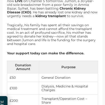
now
LIVE
on Channel S tomorrow. Jumon, a 30-year-
old sole breadwinner from a poor family in Amnia
Bazar, Sylhet, has been battling
Chronic Kidney
Disease (CKD)
. He has already lost one kidney and now
urgently needs a
kidney transplant
to survive.
Tragically, his family has spent all their savings on
medical treatment and cannot afford the transplant
cost. In an act of profound sacrifice, his mother has
agreed to donate her kidney—now all that stands
between Jumon and life is the funding for the surgery
and hospital care.
Your support today can make the difference.
Donation
Purpose
Amount
£50
General Donation
Dialysis, Medicine & Hospital
£100
Charges
Transplant/Operation Cost –
£200
Share