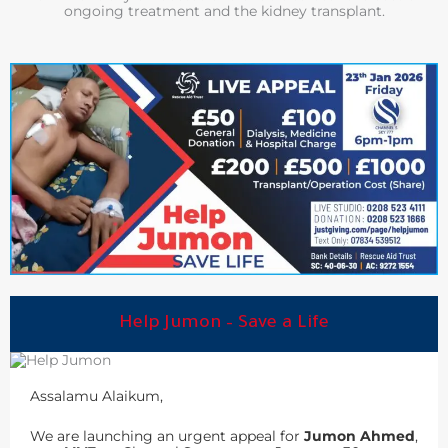
ongoing treatment and the kidney transplant.
Help Jumon – Save a Life
Assalamu Alaikum,
We are launching an urgent appeal for
Jumon Ahmed
,