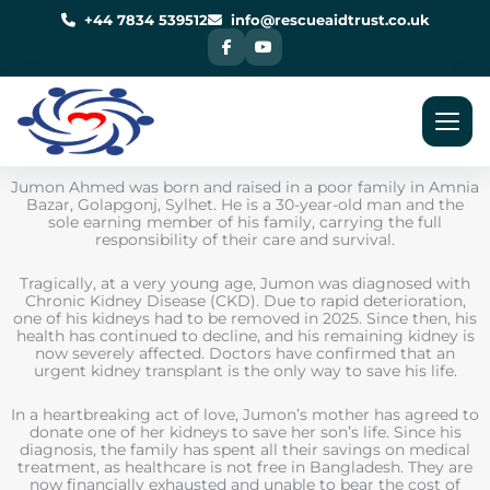
Skip
to
+44 7834 539512
info@rescueaidtrust.co.uk
content
Jumon Ahmed was born and raised in a poor family in Amnia
Bazar, Golapgonj, Sylhet. He is a 30-year-old man and the
sole earning member of his family, carrying the full
responsibility of their care and survival.
Tragically, at a very young age, Jumon was diagnosed with
Chronic Kidney Disease (CKD). Due to rapid deterioration,
one of his kidneys had to be removed in 2025. Since then, his
health has continued to decline, and his remaining kidney is
now severely affected. Doctors have confirmed that an
urgent kidney transplant is the only way to save his life.
In a heartbreaking act of love, Jumon’s mother has agreed to
donate one of her kidneys to save her son’s life. Since his
diagnosis, the family has spent all their savings on medical
treatment, as healthcare is not free in Bangladesh. They are
now financially exhausted and unable to bear the cost of