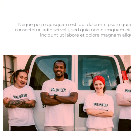
Neque porro quisquam est, qui dolorem ipsum quia 
consectetur, adipisci velit, sed quia non numquam e
incidunt ut labore et dolore magnam ali