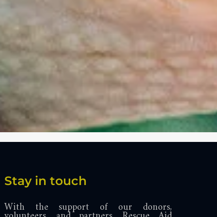
Stay in touch
With the support of our donors,
volunteers, and partners, Rescue Aid