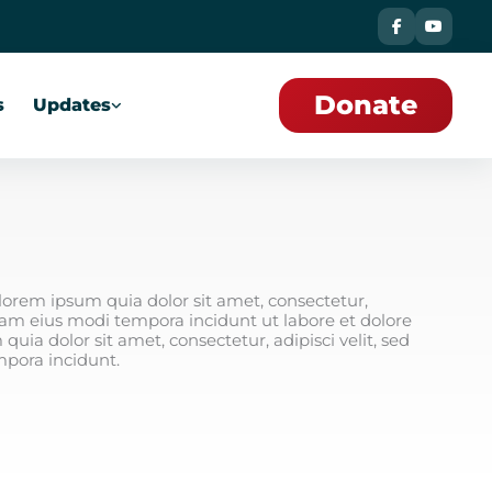
Donate
s
Updates
orem ipsum quia dolor sit amet, consectetur,
uam eius modi tempora incidunt ut labore et dolore
a dolor sit amet, consectetur, adipisci velit, sed
pora incidunt.