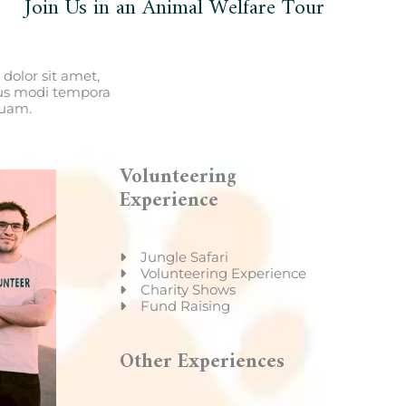
Join Us in an Animal Welfare Tour
dolor sit amet,
ius modi tempora
quam.
Volunteering
Experience
Jungle Safari
Volunteering Experience
Charity Shows
Fund Raising
Other Experiences