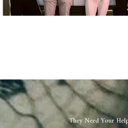
They Need Your Help