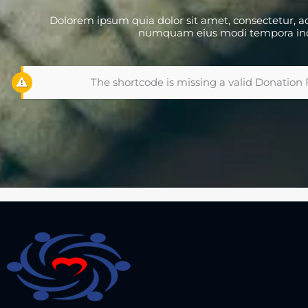
Dolorem ipsum quia dolor sit amet, consectetur, adi
numquam eius modi tempora in
The shortcode is missing a valid Donation 