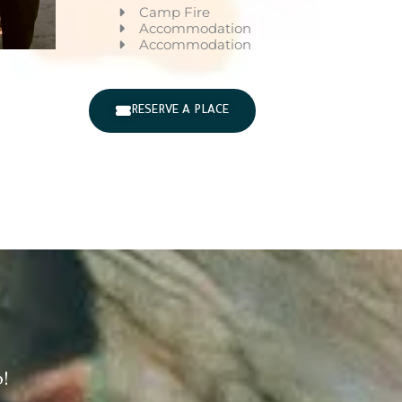
Camp Fire
Accommodation
Accommodation
RESERVE A PLACE
!