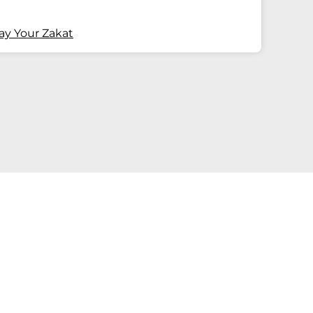
ay Your Zakat