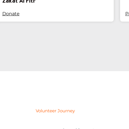
Zakat Al Fitr
Donate
P
Volunteer Journey