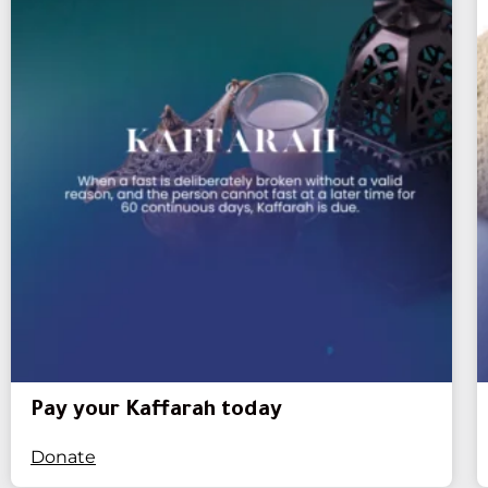
Pay your Kaffarah today
Donate