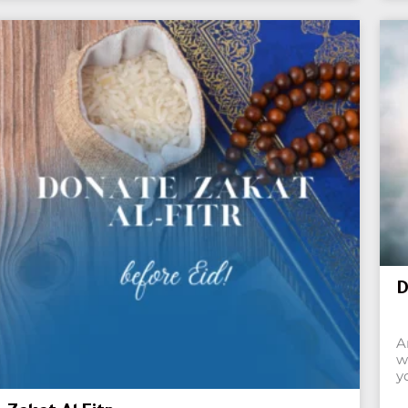
D
A
w
y