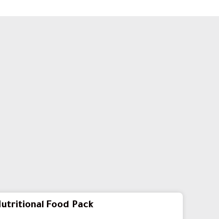
utritional Food Pack