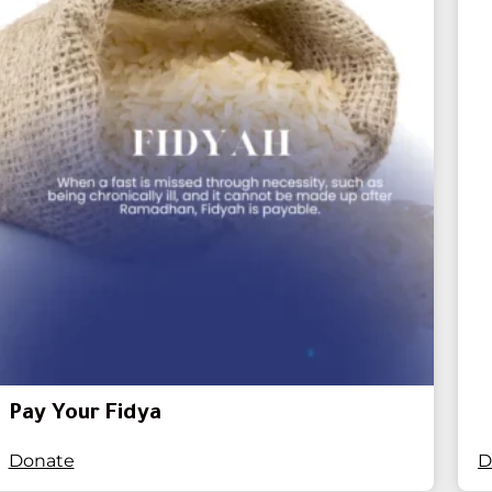
Pay Your Fidya
Donate
D