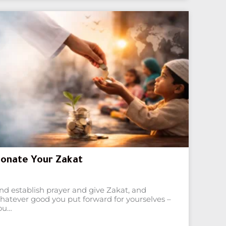
onate Your Zakat
nd establish prayer and give Zakat, and
hatever good you put forward for yourselves –
ou…