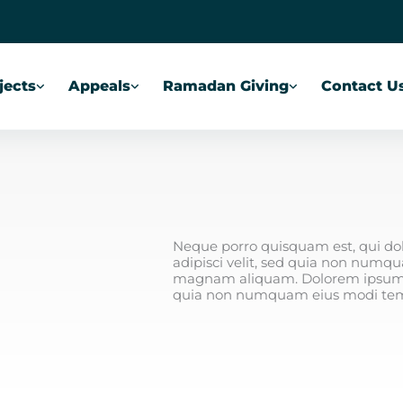
jects
Appeals
Ramadan Giving
Contact U
Neque porro quisquam est, qui dol
adipisci velit, sed quia non numq
magnam aliquam. Dolorem ipsum qui
quia non numquam eius modi tem