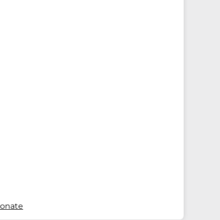
onate