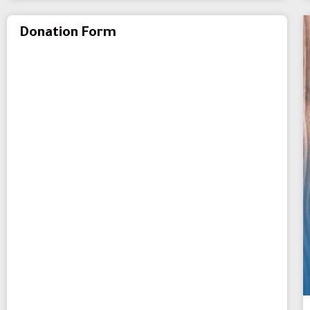
Donation Form