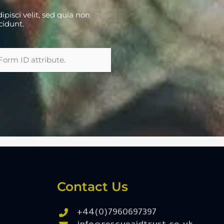
pisci velit, sed quia non
cidunt.
Form ID attribute.
Contact Us
+44(0)7960697397