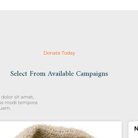
Donate Today
Select From Available Campaigns
dolor sit amet,
ius modi tempora
quam.
N