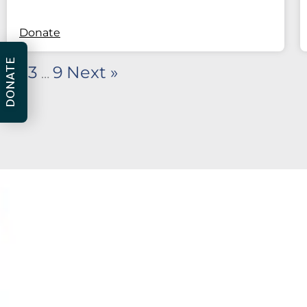
Donate
DONATE
2
3
9
Next »
1
…