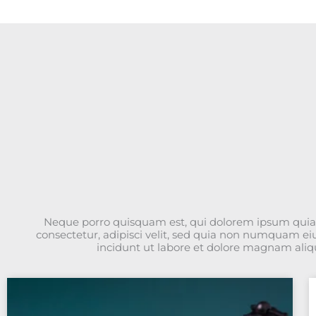
Neque porro quisquam est, qui dolorem ipsum quia 
consectetur, adipisci velit, sed quia non numquam e
incidunt ut labore et dolore magnam ali