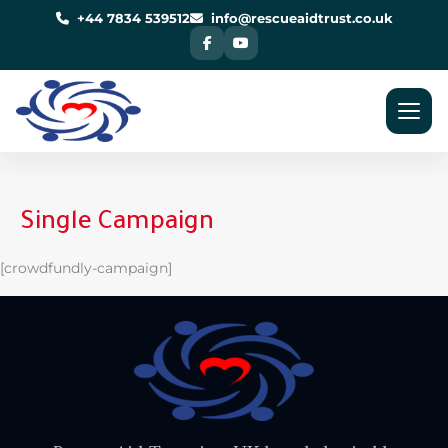
Skip
to
+44 7834 539512
info@rescueaidtrust.co.uk
content
Single Campaign
[crowdfundly-campaign]