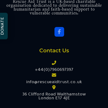
Rescue Aid Trust is a UK-based charitable
organisation dedicated to delivering sustainable
humanitarian and faith-based support to
vulnerable communities.
DONATE
Contact Us
+44(0)7960697397
info@rescueaidtrust.co.uk
36 Clifford Road Walthamstow
London E17 4JE