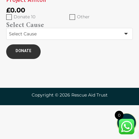
Project Amtoil
£
0.00
Donate 10
Other
Select Cause
Select Cause
DONATE
Copyright © 2026 Rescue Aid Trust
0