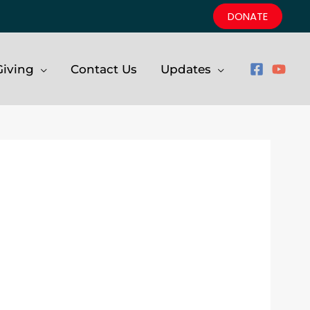
DONATE
iving
Contact Us
Updates