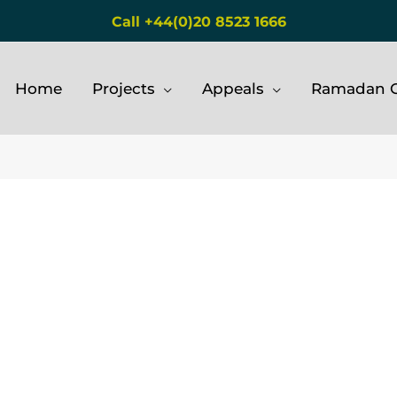
Call +44(0)20 8523 1666
Home
Projects
Appeals
Ramadan G