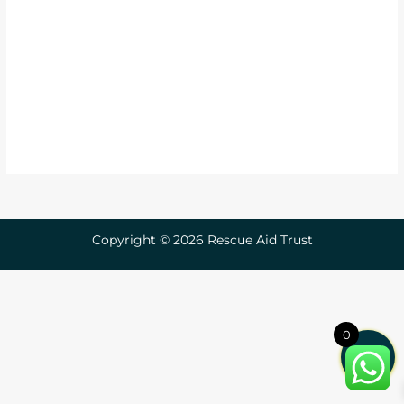
Copyright © 2026 Rescue Aid Trust
0