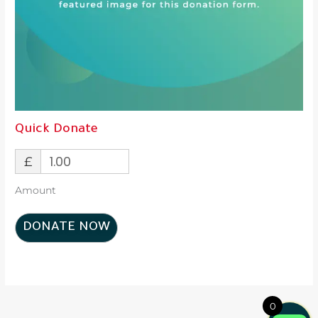
Quick Donate
£
Amount
DONATE NOW
0