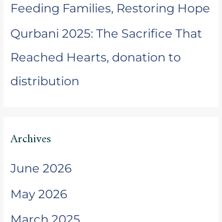
Feeding Families, Restoring Hope
Qurbani 2025: The Sacrifice That
Reached Hearts, donation to
distribution
Archives
June 2026
May 2026
March 2025