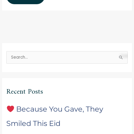
S
e
a
r
Recent Posts
c
h
f
Because You Gave, They
o
Smiled This Eid
r
: