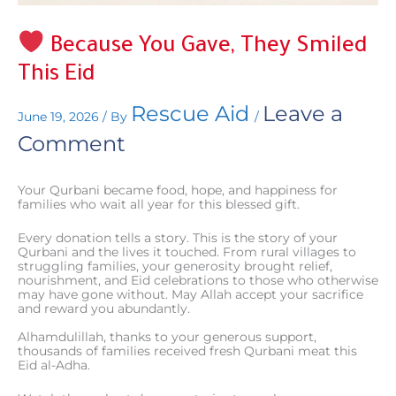
Because You Gave, They Smiled
This Eid
Rescue Aid
Leave a
June 19, 2026
/ By
/
Comment
Your Qurbani became food, hope, and happiness for
families who wait all year for this blessed gift.
Every donation tells a story. This is the story of your
Qurbani and the lives it touched. From rural villages to
struggling families, your generosity brought relief,
nourishment, and Eid celebrations to those who otherwise
may have gone without. May Allah accept your sacrifice
and reward you abundantly.
Alhamdulillah, thanks to your generous support,
thousands of families received fresh Qurbani meat this
Eid al-Adha.