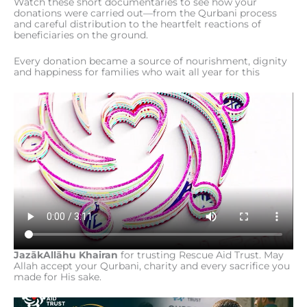
Watch these short documentaries to see how your
donations were carried out—from the Qurbani process
and careful distribution to the heartfelt reactions of
beneficiaries on the ground.
Every donation became a source of nourishment, dignity
and happiness for families who wait all year for this
JazākAllāhu Khairan
for trusting Rescue Aid Trust. May
Allah accept your Qurbani, charity and every sacrifice you
made for His sake.