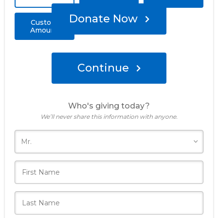
Donate Now
Custom
Amount
Continue
Who's giving today?
We’ll never share this information with anyone.