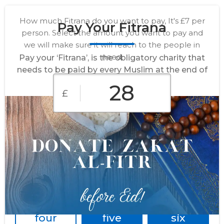
How much Fitrana do you want to pay, It's £7 per
Pay Your Fitrana
person. Select the amount you want to pay and
we will make sure it will reach to the people in
need.
Pay your ‘Fitrana’, is the obligatory charity that
needs to be paid by every Muslim at the end of
Ramadan.
£
For one
For
For
person
family of
family of
two
three
For
For
For
family of
family of
family of
four
five
six