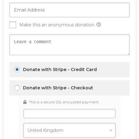
Make this an anonymous donation.
Donate with Stripe - Credit Card
Donate with Stripe - Checkout
This is a secure SSL encrypted payment.