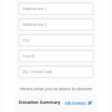
Here's what you're about to donate:
Donation Summary
Edit Donation